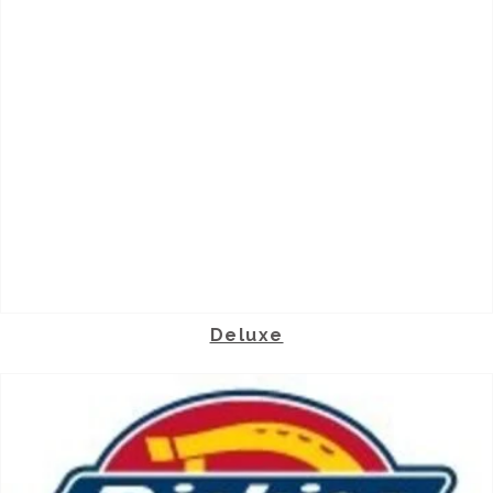
Deluxe