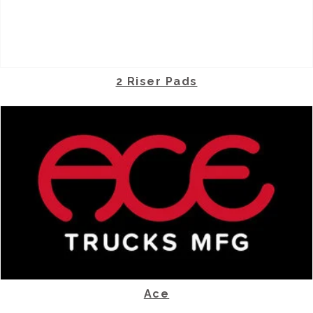
2 Riser Pads
Ace