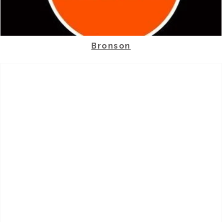
Bronson