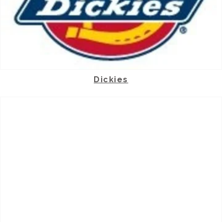
Dickies