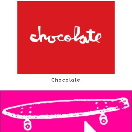
Chocolate