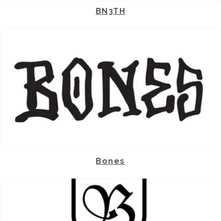
BN3TH
Bones