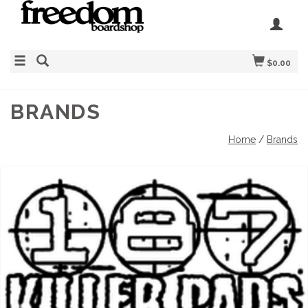
$0.00
BRANDS
Home
/
Brands