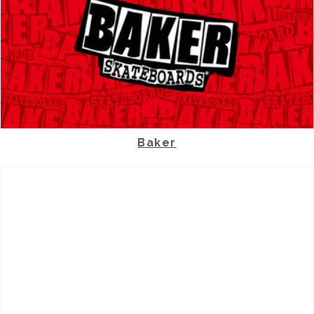
Baker