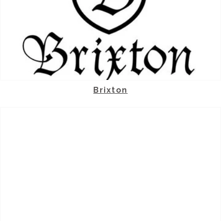
Brixton