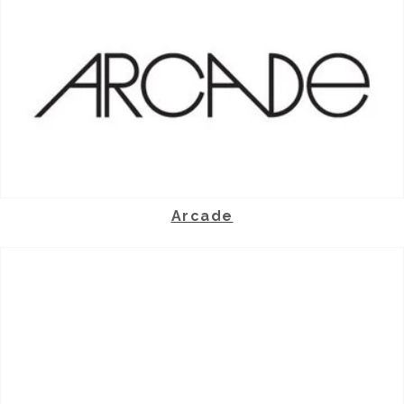
Arcade