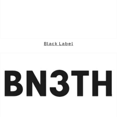
Black Label