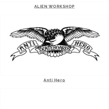
ALIEN WORKSHOP
Anti Hero