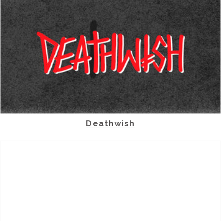
Deathwish