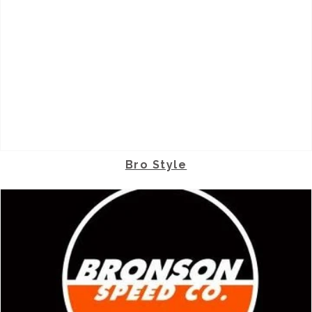
Bro Style