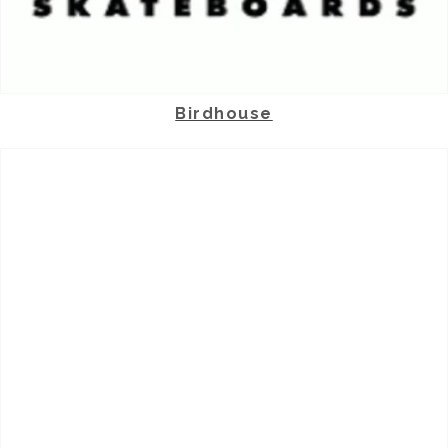
Birdhouse