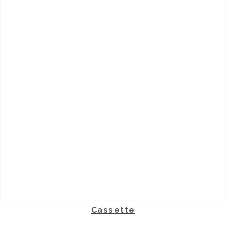
Cassette