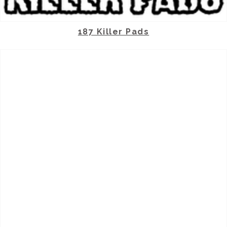
187 Killer Pads