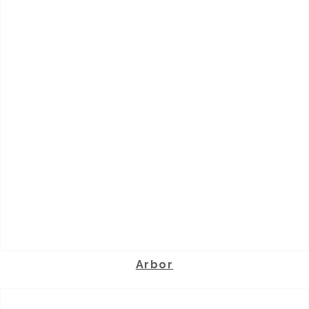
Arbor