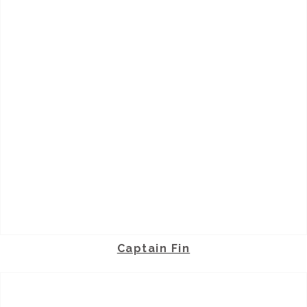
Captain Fin