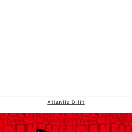
Atlantic Drift