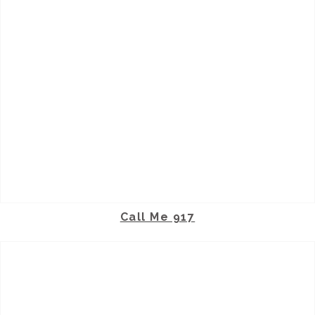
Call Me 917