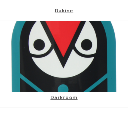
Dakine
Darkroom