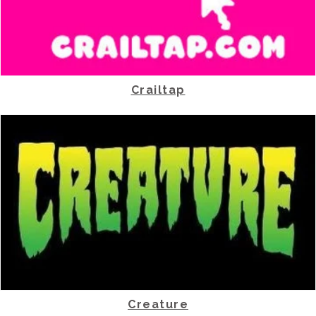
Crailtap
Creature