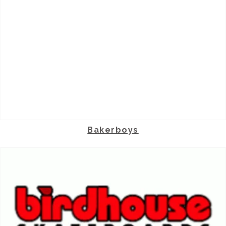
Bakerboys