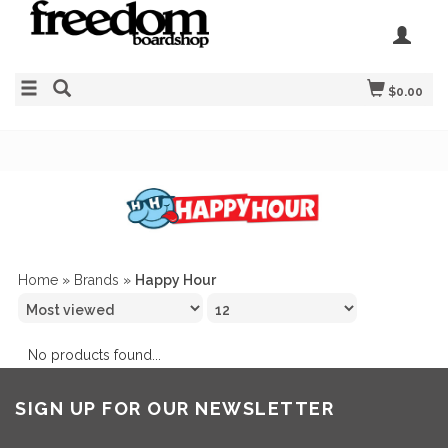
$0.00
Home
»
Brands
»
Happy Hour
No products found...
SIGN UP FOR OUR NEWSLETTER