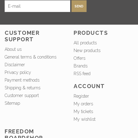
SEND
CUSTOMER
PRODUCTS
SUPPORT
All products
About us
New products
General terms & conditions
Offers
Disclaimer
Brands
Privacy policy
RSS feed
Payment methods
ACCOUNT
Shipping & returns
Customer support
Register
Sitemap
My orders
My tickets
My wishlist
FREEDOM
BOARDSHOP