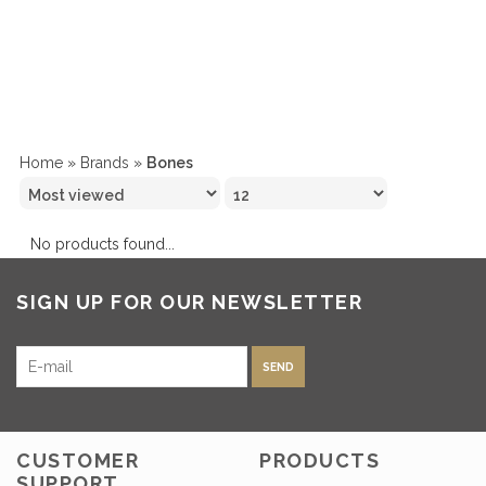
Home
»
Brands
»
Bones
No products found...
SIGN UP FOR OUR NEWSLETTER
SEND
CUSTOMER
PRODUCTS
SUPPORT