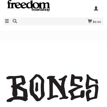
$0.00