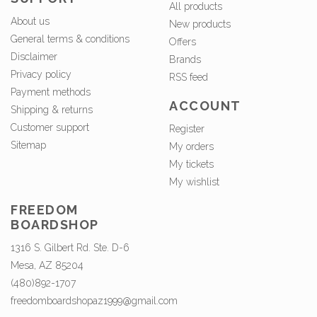
All products
About us
New products
General terms & conditions
Offers
Disclaimer
Brands
Privacy policy
RSS feed
Payment methods
ACCOUNT
Shipping & returns
Customer support
Register
Sitemap
My orders
My tickets
My wishlist
FREEDOM
BOARDSHOP
1316 S. Gilbert Rd. Ste. D-6
Mesa, AZ 85204
(480)892-1707
freedomboardshopaz1999@gmail.com