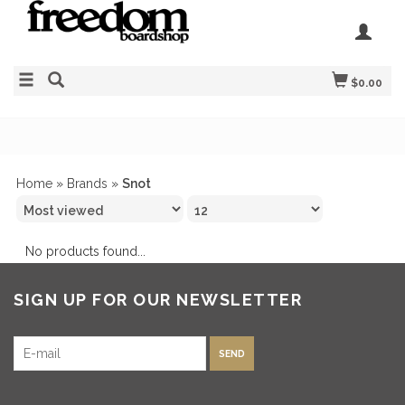
$0.00
Home
»
Brands
»
Snot
No products found...
SIGN UP FOR OUR NEWSLETTER
SEND