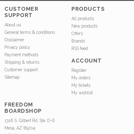
CUSTOMER
PRODUCTS
SUPPORT
All products
About us
New products
General terms & conditions
Offers
Disclaimer
Brands
Privacy policy
RSS feed
Payment methods
ACCOUNT
Shipping & returns
Customer support
Register
Sitemap
My orders
My tickets
My wishlist
FREEDOM
BOARDSHOP
1316 S. Gilbert Rd. Ste. D-6
Mesa, AZ 85204