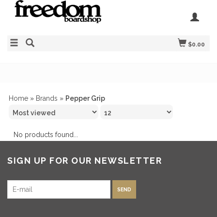
$0.00
Home
»
Brands
»
Pepper Grip
No products found...
SIGN UP FOR OUR NEWSLETTER
SEND