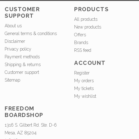
CUSTOMER
PRODUCTS
SUPPORT
All products
About us
New products
General terms & conditions
Offers
Disclaimer
Brands
Privacy policy
RSS feed
Payment methods
ACCOUNT
Shipping & returns
Customer support
Register
Sitemap
My orders
My tickets
My wishlist
FREEDOM
BOARDSHOP
1316 S. Gilbert Rd. Ste. D-6
Mesa, AZ 85204