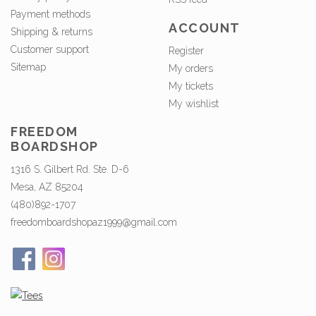
Payment methods
ACCOUNT
Shipping & returns
Customer support
Register
Sitemap
My orders
My tickets
My wishlist
FREEDOM
BOARDSHOP
1316 S. Gilbert Rd. Ste. D-6
Mesa, AZ 85204
(480)892-1707
freedomboardshopaz1999@gmail.com