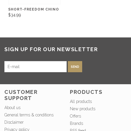
SHORT-FREEDOM CHINO
$34.99
SIGN UP FOR OUR NEWSLETTER
SEND
CUSTOMER
PRODUCTS
SUPPORT
All products
About us
New products
General terms & conditions
Offers
Disclaimer
Brands
Privacy policy
RSS feed