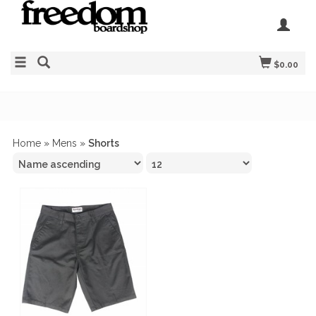
$0.00
Home
»
Mens
»
Shorts