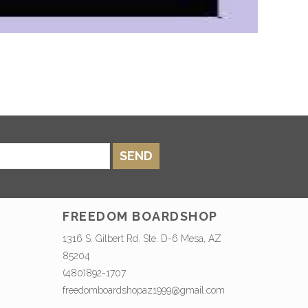
SEND
FREEDOM BOARDSHOP
1316 S. Gilbert Rd. Ste. D-6 Mesa, AZ
85204
(480)892-1707
freedomboardshopaz1999@gmail.com