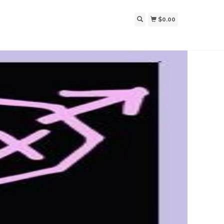
$0.00