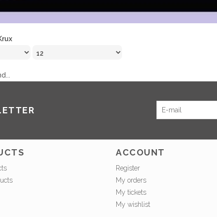
Krux
d...
LETTER
UCTS
ACCOUNT
cts
Register
ucts
My orders
My tickets
My wishlist