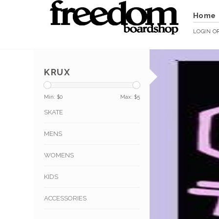
Home
LOGIN
O
KRUX
Min: $
0
Max: $
5
SKATE
MENS
WOMENS
KIDS
ACCESSORIES