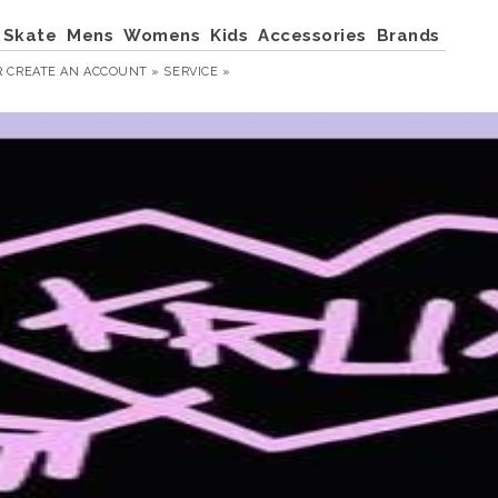
Skate
Mens
Womens
Kids
Accessories
Brands
R
CREATE AN ACCOUNT »
SERVICE »