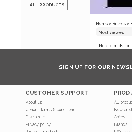
ALL PRODUCTS
Home
»
Brands
»
No products foun
SIGN UP FOR OUR NEWS
CUSTOMER SUPPORT
PROD
About us
All produ
General terms & conditions
New prod
Disclaimer
Offers
Privacy policy
Brands
Payment methods
RSS feed