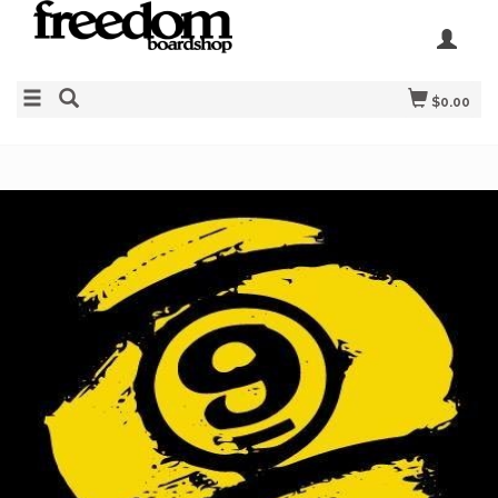
$0.00