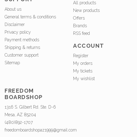
All products
About us
New products
General terms & conditions
Offers
Disclaimer
Brands
Privacy policy
RSS feed
Payment methods
ACCOUNT
Shipping & returns
Customer support
Register
Sitemap
My orders
My tickets
My wishlist
FREEDOM
BOARDSHOP
1316 S. Gilbert Rd. Ste. D-6
Mesa, AZ 85204
(480)892-1707
freedomboardshopaz1999@gmail.com