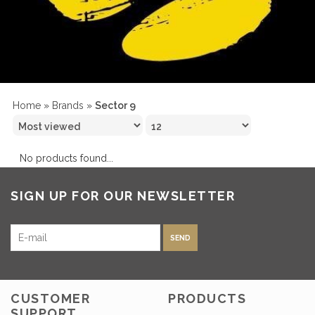
Home
»
Brands
»
Sector 9
No products found...
SIGN UP FOR OUR NEWSLETTER
SEND
CUSTOMER
PRODUCTS
SUPPORT