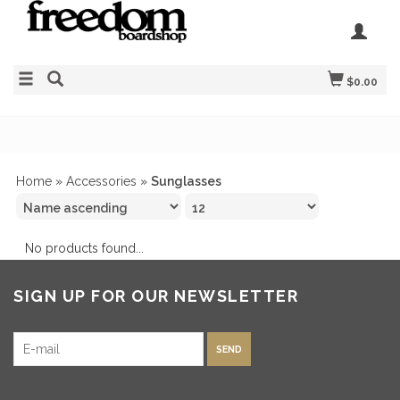
$0.00
Home
»
Accessories
»
Sunglasses
No products found...
SIGN UP FOR OUR NEWSLETTER
SEND