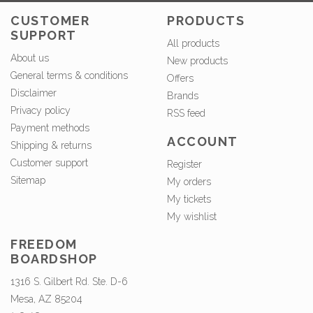
CUSTOMER
PRODUCTS
SUPPORT
All products
About us
New products
General terms & conditions
Offers
Disclaimer
Brands
Privacy policy
RSS feed
Payment methods
ACCOUNT
Shipping & returns
Customer support
Register
Sitemap
My orders
My tickets
My wishlist
FREEDOM
BOARDSHOP
1316 S. Gilbert Rd. Ste. D-6
Mesa, AZ 85204