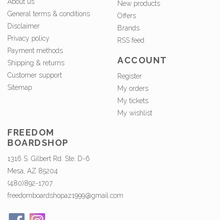
About us
New products
General terms & conditions
Offers
Disclaimer
Brands
Privacy policy
RSS feed
Payment methods
ACCOUNT
Shipping & returns
Customer support
Register
Sitemap
My orders
My tickets
My wishlist
FREEDOM
BOARDSHOP
1316 S. Gilbert Rd. Ste. D-6
Mesa, AZ 85204
(480)892-1707
freedomboardshopaz1999@gmail.com