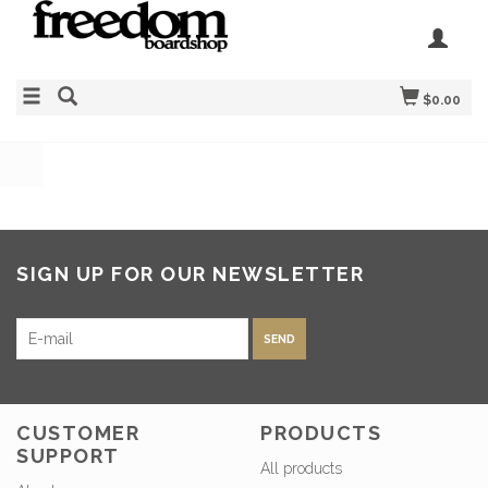
$0.00
SIGN UP FOR OUR NEWSLETTER
SEND
CUSTOMER
PRODUCTS
SUPPORT
All products