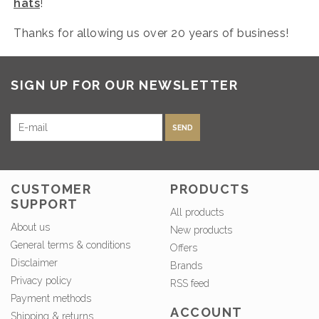
hats
!
Thanks for allowing us over 20 years of business!
SIGN UP FOR OUR NEWSLETTER
SEND
CUSTOMER
PRODUCTS
SUPPORT
All products
About us
New products
General terms & conditions
Offers
Disclaimer
Brands
Privacy policy
RSS feed
Payment methods
ACCOUNT
Shipping & returns