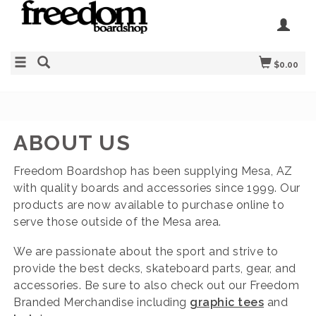
$0.00
ABOUT US
Freedom Boardshop has been supplying Mesa, AZ
with quality boards and accessories since 1999. Our
products are now available to purchase online to
serve those outside of the Mesa area.
We are passionate about the sport and strive to
provide the best decks, skateboard parts, gear, and
accessories. Be sure to also check out our Freedom
Branded Merchandise including
graphic tees
and