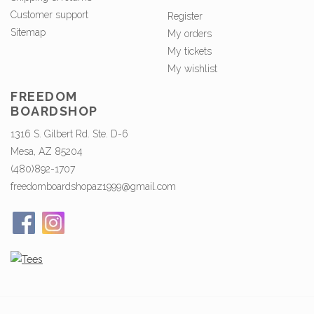
Customer support
Register
Sitemap
My orders
My tickets
My wishlist
FREEDOM
BOARDSHOP
1316 S. Gilbert Rd. Ste. D-6
Mesa, AZ 85204
(480)892-1707
freedomboardshopaz1999@gmail.com