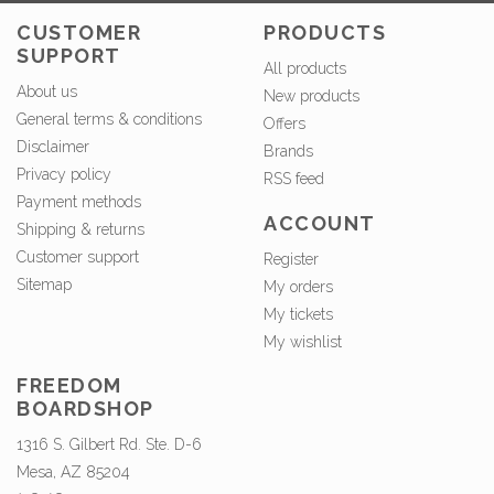
CUSTOMER
PRODUCTS
SUPPORT
All products
About us
New products
General terms & conditions
Offers
Disclaimer
Brands
Privacy policy
RSS feed
Payment methods
ACCOUNT
Shipping & returns
Customer support
Register
Sitemap
My orders
My tickets
My wishlist
FREEDOM
BOARDSHOP
1316 S. Gilbert Rd. Ste. D-6
Mesa, AZ 85204