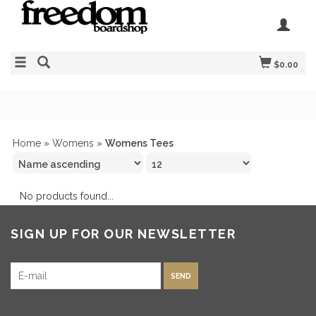
$0.00
Home
»
Womens
»
Womens Tees
No products found...
SIGN UP FOR OUR NEWSLETTER
SEND