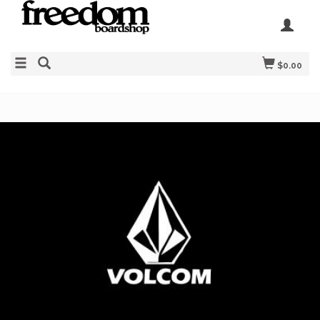
$0.00