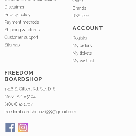
Offers
Disclaimer
Brands
Privacy policy
RSS feed
Payment methods
ACCOUNT
Shipping & returns
Customer support
Register
Sitemap
My orders
My tickets
My wishlist
FREEDOM
BOARDSHOP
1316 S. Gilbert Rd. Ste. D-6
Mesa, AZ 85204
(480)892-1707
freedomboardshopaz1999@gmail.com