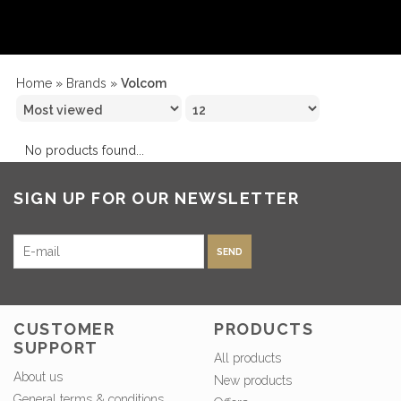
Home
»
Brands
»
Volcom
No products found...
SIGN UP FOR OUR NEWSLETTER
SEND
CUSTOMER
PRODUCTS
SUPPORT
All products
About us
New products
General terms & conditions