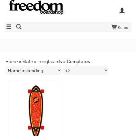
$0.00
Home
»
Skate
»
Longboards
»
Completes