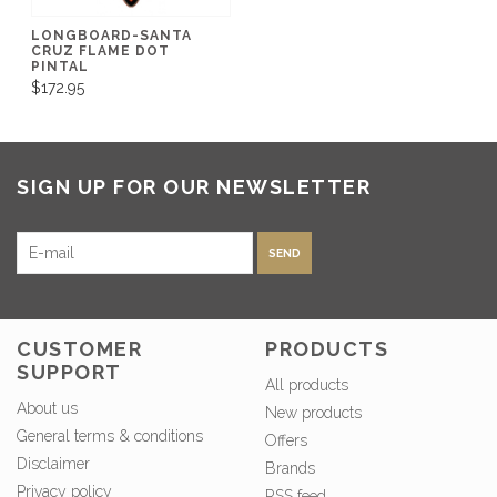
LONGBOARD-SANTA
CRUZ FLAME DOT
PINTAL
$172.95
SIGN UP FOR OUR NEWSLETTER
SEND
CUSTOMER
PRODUCTS
SUPPORT
All products
About us
New products
General terms & conditions
Offers
Disclaimer
Brands
Privacy policy
RSS feed