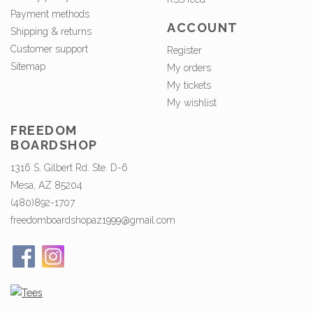
Payment methods
ACCOUNT
Shipping & returns
Customer support
Register
Sitemap
My orders
My tickets
My wishlist
FREEDOM
BOARDSHOP
1316 S. Gilbert Rd. Ste. D-6
Mesa, AZ 85204
(480)892-1707
freedomboardshopaz1999@gmail.com