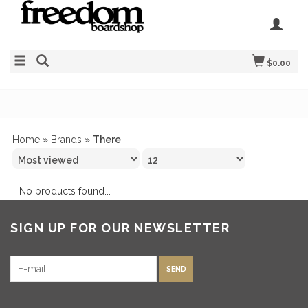
$0.00
Home
»
Brands
»
There
No products found...
SIGN UP FOR OUR NEWSLETTER
SEND