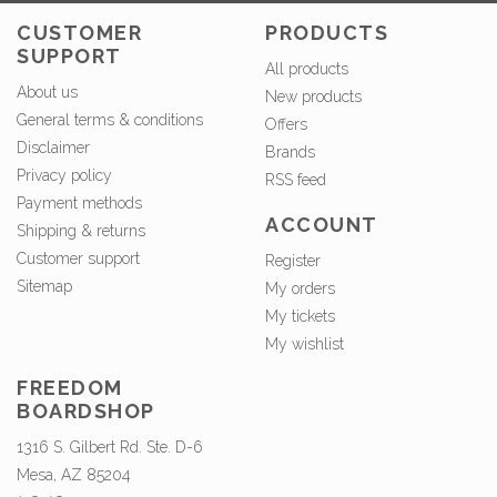
CUSTOMER
PRODUCTS
SUPPORT
All products
About us
New products
General terms & conditions
Offers
Disclaimer
Brands
Privacy policy
RSS feed
Payment methods
ACCOUNT
Shipping & returns
Customer support
Register
Sitemap
My orders
My tickets
My wishlist
FREEDOM
BOARDSHOP
1316 S. Gilbert Rd. Ste. D-6
Mesa, AZ 85204