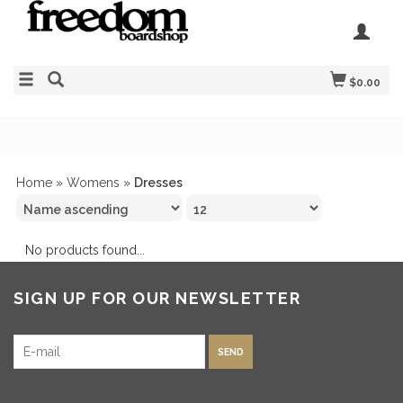
$0.00
Home
»
Womens
»
Dresses
No products found...
SIGN UP FOR OUR NEWSLETTER
SEND