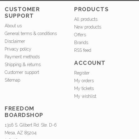
CUSTOMER
PRODUCTS
SUPPORT
All products
About us
New products
General terms & conditions
Offers
Disclaimer
Brands
Privacy policy
RSS feed
Payment methods
ACCOUNT
Shipping & returns
Customer support
Register
Sitemap
My orders
My tickets
My wishlist
FREEDOM
BOARDSHOP
1316 S. Gilbert Rd. Ste. D-6
Mesa, AZ 85204