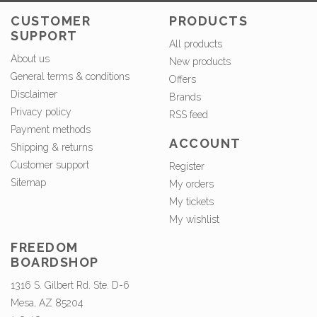
CUSTOMER
PRODUCTS
SUPPORT
All products
About us
New products
General terms & conditions
Offers
Disclaimer
Brands
Privacy policy
RSS feed
Payment methods
ACCOUNT
Shipping & returns
Customer support
Register
Sitemap
My orders
My tickets
My wishlist
FREEDOM
BOARDSHOP
1316 S. Gilbert Rd. Ste. D-6
Mesa, AZ 85204