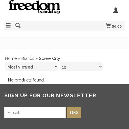
$0.00
Home
»
Brands
»
Screw City
No products found...
SIGN UP FOR OUR NEWSLETTER
SEND