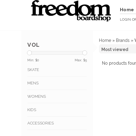
Home
LOGIN
O
Home
»
Brands
»
VOL
Min: $
0
Max: $
5
No products foun
SKATE
MENS
WOMENS
KIDS
ACCESSORIES