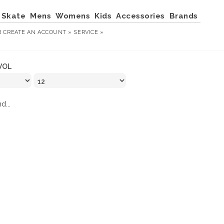
Skate
Mens
Womens
Kids
Accessories
Brands
R
CREATE AN ACCOUNT »
SERVICE »
VOL
d...