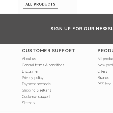
ALL PRODUCTS
SIGN UP FOR OUR NEWS
CUSTOMER SUPPORT
PROD
About us
All produ
General terms & conditions
New prod
Disclaimer
Offers
Privacy policy
Brands
Payment methods
RSS feed
Shipping & returns
Customer support
Sitemap