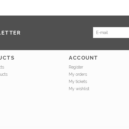
LETTER
UCTS
ACCOUNT
cts
Register
ucts
My orders
My tickets
My wishlist