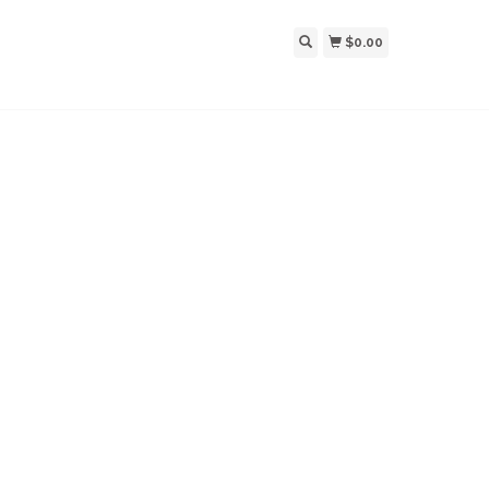
$0.00