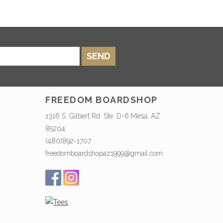
SEND
FREEDOM BOARDSHOP
1316 S. Gilbert Rd. Ste. D-6 Mesa, AZ
85204
(480)892-1707
freedomboardshopaz1999@gmail.com