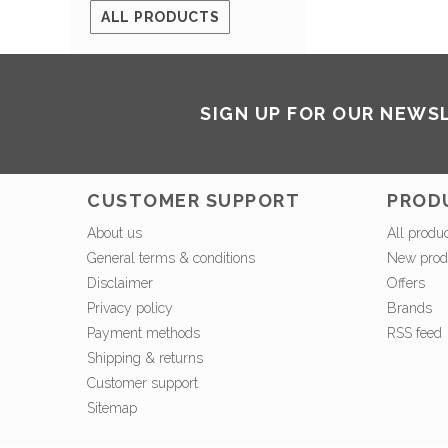
ALL PRODUCTS
SIGN UP FOR OUR NEWS
CUSTOMER SUPPORT
PROD
About us
All produ
General terms & conditions
New prod
Disclaimer
Offers
Privacy policy
Brands
Payment methods
RSS feed
Shipping & returns
Customer support
Sitemap