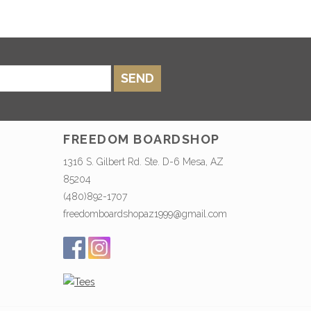
SEND
FREEDOM BOARDSHOP
1316 S. Gilbert Rd. Ste. D-6 Mesa, AZ
85204
(480)892-1707
freedomboardshopaz1999@gmail.com