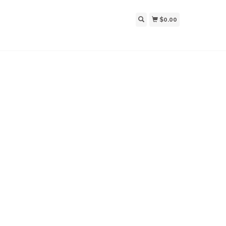
$0.00