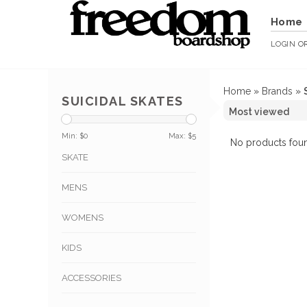
Home
LOGIN
O
Home
»
Brands
»
SUICIDAL SKATES
Min: $
0
Max: $
5
No products foun
SKATE
MENS
WOMENS
KIDS
ACCESSORIES