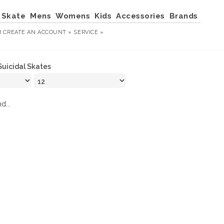
Skate
Mens
Womens
Kids
Accessories
Brands
R
CREATE AN ACCOUNT »
SERVICE »
Suicidal Skates
d...