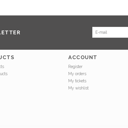
LETTER
UCTS
ACCOUNT
cts
Register
ucts
My orders
My tickets
My wishlist