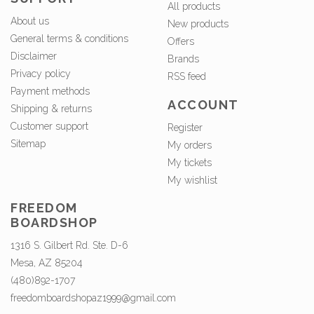
All products
About us
New products
General terms & conditions
Offers
Disclaimer
Brands
Privacy policy
RSS feed
Payment methods
ACCOUNT
Shipping & returns
Customer support
Register
Sitemap
My orders
My tickets
My wishlist
FREEDOM
BOARDSHOP
1316 S. Gilbert Rd. Ste. D-6
Mesa, AZ 85204
(480)892-1707
freedomboardshopaz1999@gmail.com