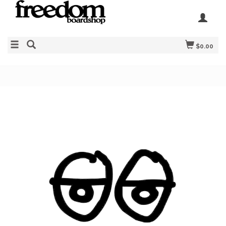
$0.00