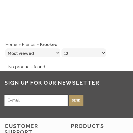
Home
»
Brands
»
Krooked
No products found...
SIGN UP FOR OUR NEWSLETTER
SEND
CUSTOMER
PRODUCTS
SUPPORT