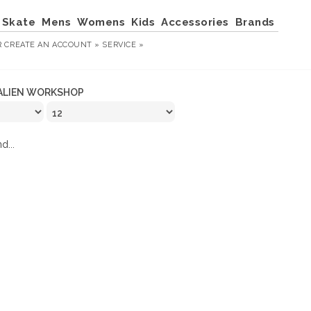
Skate
Mens
Womens
Kids
Accessories
Brands
R
CREATE AN ACCOUNT »
SERVICE »
ALIEN WORKSHOP
d...