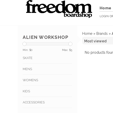
Home
LOGIN
O
Home
»
Brands
»
ALIEN WORKSHOP
Min: $
0
Max: $
5
No products foun
SKATE
MENS
WOMENS
KIDS
ACCESSORIES