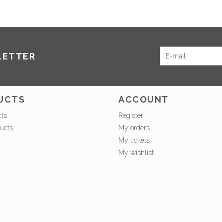
LETTER
UCTS
ACCOUNT
cts
Register
ucts
My orders
My tickets
My wishlist