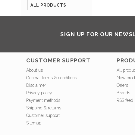
ALL PRODUCTS
SIGN UP FOR OUR NEWS
CUSTOMER SUPPORT
PROD
About us
All produ
General terms & conditions
New prod
Disclaimer
Offers
Privacy policy
Brands
Payment methods
RSS feed
Shipping & returns
Customer support
Sitemap