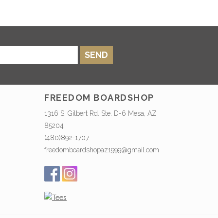
SEND
FREEDOM BOARDSHOP
1316 S. Gilbert Rd. Ste. D-6 Mesa, AZ
85204
(480)892-1707
freedomboardshopaz1999@gmail.com