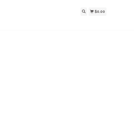
$0.00