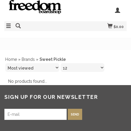
$0.00
Home
»
Brands
»
Sweet Pickle
No products found...
SIGN UP FOR OUR NEWSLETTER
SEND