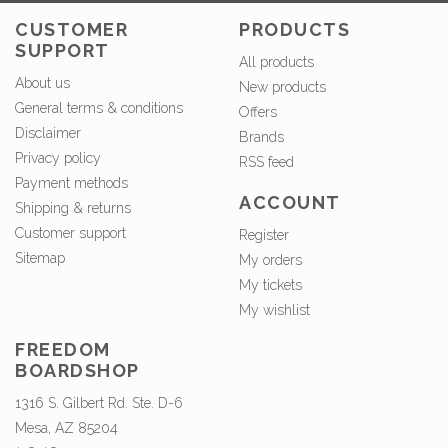
CUSTOMER
PRODUCTS
SUPPORT
All products
About us
New products
General terms & conditions
Offers
Disclaimer
Brands
Privacy policy
RSS feed
Payment methods
ACCOUNT
Shipping & returns
Customer support
Register
Sitemap
My orders
My tickets
My wishlist
FREEDOM
BOARDSHOP
1316 S. Gilbert Rd. Ste. D-6
Mesa, AZ 85204