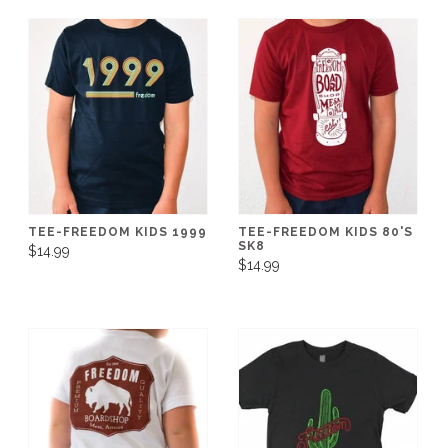
TEE-FREEDOM KIDS 1999
TEE-FREEDOM KIDS 80'S
SK8
$14.99
$14.99