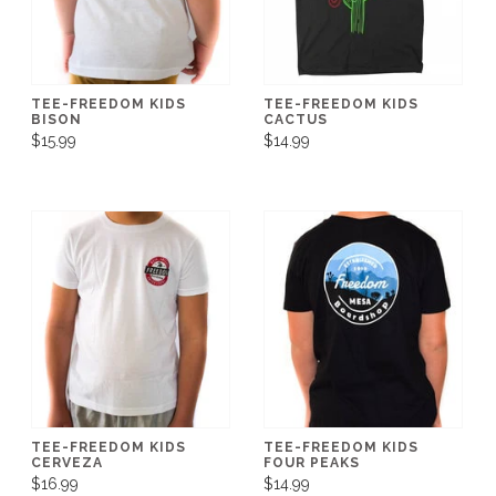
TEE-FREEDOM KIDS
TEE-FREEDOM KIDS
BISON
CACTUS
$15.99
$14.99
TEE-FREEDOM KIDS
TEE-FREEDOM KIDS
CERVEZA
FOUR PEAKS
$16.99
$14.99