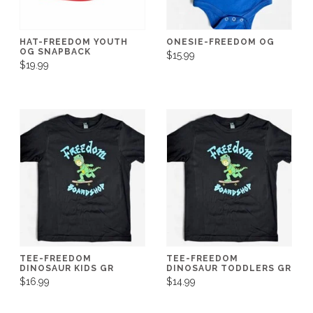
HAT-FREEDOM YOUTH
ONESIE-FREEDOM OG
OG SNAPBACK
$15.99
$19.99
TEE-FREEDOM
TEE-FREEDOM
DINOSAUR KIDS GR
DINOSAUR TODDLERS GR
$16.99
$14.99