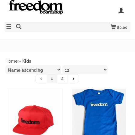
$0.00
Home
»
Kids
1
2