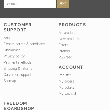
SEND
CUSTOMER
PRODUCTS
SUPPORT
All products
About us
New products
General terms & conditions
Offers
Disclaimer
Brands
Privacy policy
RSS feed
Payment methods
ACCOUNT
Shipping & returns
Customer support
Register
Sitemap
My orders
My tickets
My wishlist
FREEDOM
BOARDSHOP