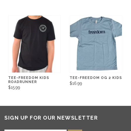
TEE-FREEDOM KIDS
TEE-FREEDOM OG 2 KIDS
ROADRUNNER
$16.99
$15.99
SIGN UP FOR OUR NEWSLETTER