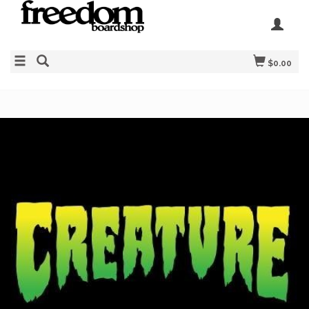
$0.00