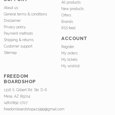
All products
About us
New products
General terms & conditions
Offers
Disclaimer
Brands
Privacy policy
RSS feed
Payment methods
ACCOUNT
Shipping & returns
Customer support
Register
Sitemap
My orders
My tickets
My wishlist
FREEDOM
BOARDSHOP
1316 S. Gilbert Rd. Ste. D-6
Mesa, AZ 85204
(480)892-1707
freedomboardshopaz1999@gmail.com