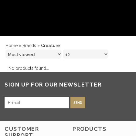
Home
»
Brands
»
Creature
No products found...
SIGN UP FOR OUR NEWSLETTER
SEND
CUSTOMER
PRODUCTS
SUPPORT