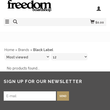
$0.00
Home
»
Brands
»
Black Label
No products found...
SIGN UP FOR OUR NEWSLETTER
SEND