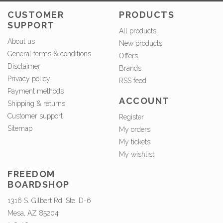
CUSTOMER
PRODUCTS
SUPPORT
All products
About us
New products
General terms & conditions
Offers
Disclaimer
Brands
Privacy policy
RSS feed
Payment methods
ACCOUNT
Shipping & returns
Customer support
Register
Sitemap
My orders
My tickets
My wishlist
FREEDOM
BOARDSHOP
1316 S. Gilbert Rd. Ste. D-6
Mesa, AZ 85204