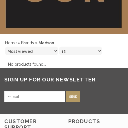
Home
»
Brands
»
Madson
No products found...
SIGN UP FOR OUR NEWSLETTER
SEND
CUSTOMER
PRODUCTS
SUPPORT