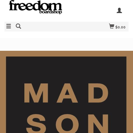
$0.00