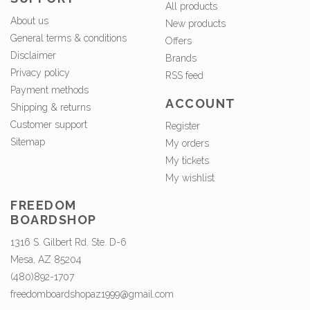
All products
About us
New products
General terms & conditions
Offers
Disclaimer
Brands
Privacy policy
RSS feed
Payment methods
ACCOUNT
Shipping & returns
Customer support
Register
Sitemap
My orders
My tickets
My wishlist
FREEDOM
BOARDSHOP
1316 S. Gilbert Rd. Ste. D-6
Mesa, AZ 85204
(480)892-1707
freedomboardshopaz1999@gmail.com