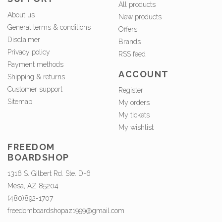
All products
About us
New products
General terms & conditions
Offers
Disclaimer
Brands
Privacy policy
RSS feed
Payment methods
ACCOUNT
Shipping & returns
Customer support
Register
Sitemap
My orders
My tickets
My wishlist
FREEDOM
BOARDSHOP
1316 S. Gilbert Rd. Ste. D-6
Mesa, AZ 85204
(480)892-1707
freedomboardshopaz1999@gmail.com