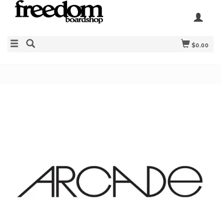
$0.00