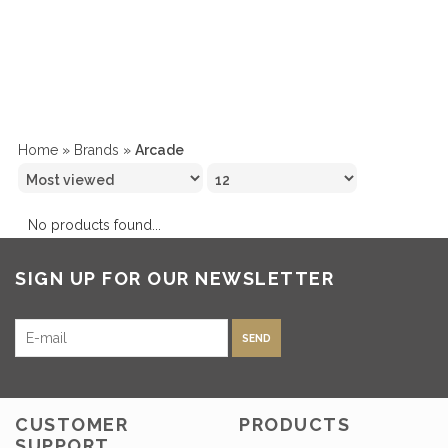
Home
»
Brands
»
Arcade
No products found...
SIGN UP FOR OUR NEWSLETTER
SEND
CUSTOMER
PRODUCTS
SUPPORT