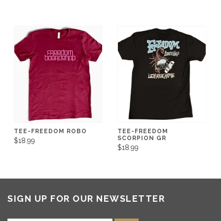
TEE-FREEDOM ROBO
TEE-FREEDOM
SCORPION GR
$18.99
$18.99
SIGN UP FOR OUR NEWSLETTER