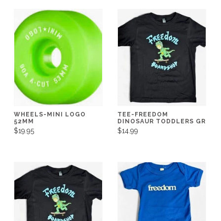
WHEELS-MINI LOGO
TEE-FREEDOM
52MM
DINOSAUR TODDLERS GR
$19.95
$14.99