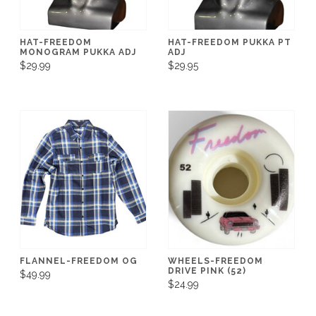
HAT-FREEDOM
HAT-FREEDOM PUKKA PT
MONOGRAM PUKKA ADJ
ADJ
$29.99
$29.95
FLANNEL-FREEDOM OG
WHEELS-FREEDOM
DRIVE PINK (52)
$49.99
$24.99