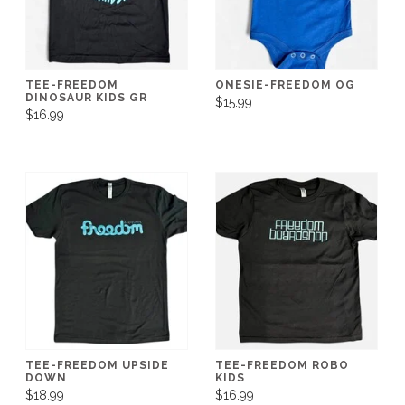
TEE-FREEDOM
ONESIE-FREEDOM OG
DINOSAUR KIDS GR
$15.99
$16.99
TEE-FREEDOM UPSIDE
TEE-FREEDOM ROBO
DOWN
KIDS
$18.99
$16.99