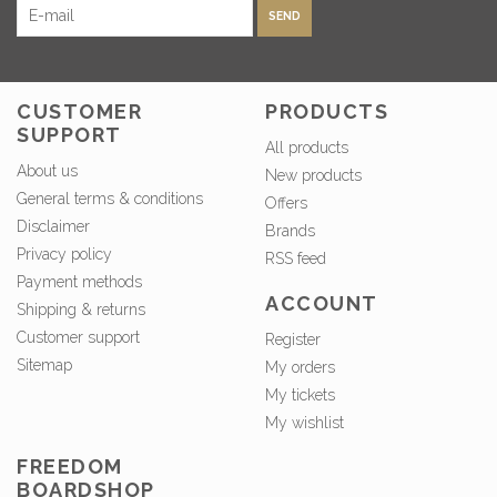
SEND
CUSTOMER
PRODUCTS
SUPPORT
All products
About us
New products
General terms & conditions
Offers
Disclaimer
Brands
Privacy policy
RSS feed
Payment methods
ACCOUNT
Shipping & returns
Customer support
Register
Sitemap
My orders
My tickets
My wishlist
FREEDOM
BOARDSHOP