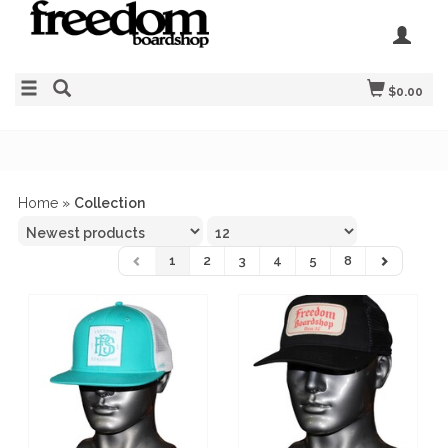
$0.00
Home
»
Collection
1
2
3
4
5
8