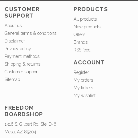
CUSTOMER
PRODUCTS
SUPPORT
All products
About us
New products
General terms & conditions
Offers
Disclaimer
Brands
Privacy policy
RSS feed
Payment methods
ACCOUNT
Shipping & returns
Customer support
Register
Sitemap
My orders
My tickets
My wishlist
FREEDOM
BOARDSHOP
1316 S. Gilbert Rd. Ste. D-6
Mesa, AZ 85204