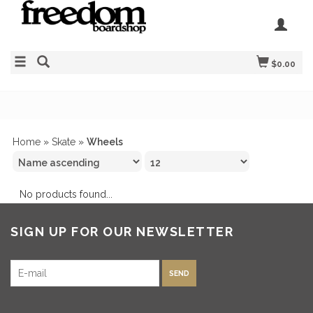
$0.00
Home
»
Skate
»
Wheels
No products found...
SIGN UP FOR OUR NEWSLETTER
SEND