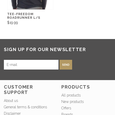
TEE-FREEDOM
ROADRUNNER L/S
$19.99
SIGN UP FOR OUR NEWSLETTER
SEND
CUSTOMER
PRODUCTS
SUPPORT
All products
About us
New products
General terms & conditions
Offers
Disclaimer
Brands