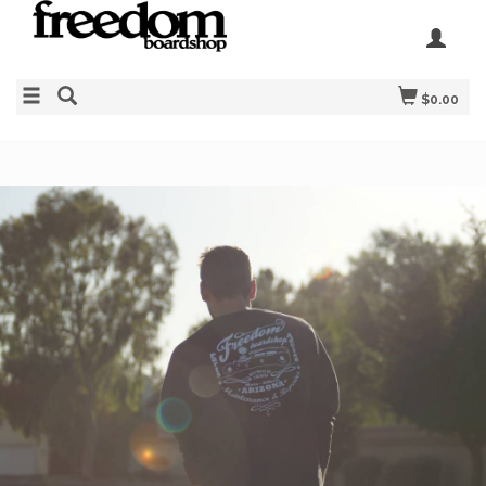
$0.00