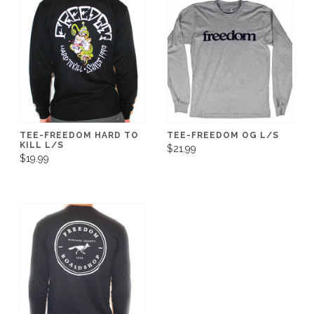
TEE-FREEDOM HARD TO
TEE-FREEDOM OG L/S
KILL L/S
$21.99
$19.99