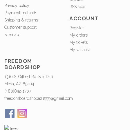
Privacy policy
RSS feed
Payment methods
ACCOUNT
Shipping & returns
Customer support
Register
Sitemap
My orders
My tickets
My wishlist
FREEDOM
BOARDSHOP
1316 S. Gilbert Rd. Ste. D-6
Mesa, AZ 85204
(480)892-1707
freedomboardshopaz1999@gmail.com