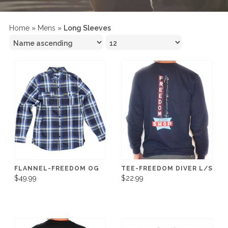
Home
»
Mens
»
Long Sleeves
FLANNEL-FREEDOM OG
TEE-FREEDOM DIVER L/S
$49.99
$22.99