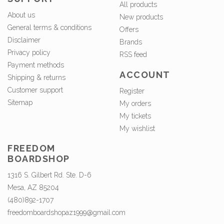
All products
About us
New products
General terms & conditions
Offers
Disclaimer
Brands
Privacy policy
RSS feed
Payment methods
ACCOUNT
Shipping & returns
Customer support
Register
Sitemap
My orders
My tickets
My wishlist
FREEDOM
BOARDSHOP
1316 S. Gilbert Rd. Ste. D-6
Mesa, AZ 85204
(480)892-1707
freedomboardshopaz1999@gmail.com