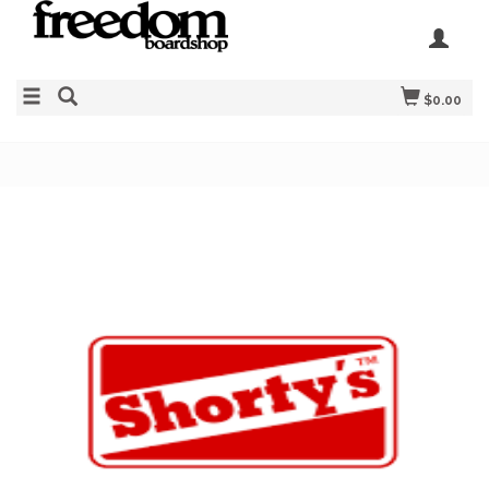
$0.00