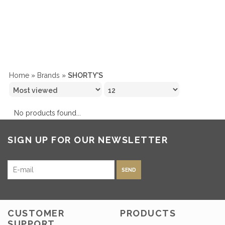
Home
»
Brands
»
SHORTY'S
No products found...
SIGN UP FOR OUR NEWSLETTER
SEND
CUSTOMER
PRODUCTS
SUPPORT