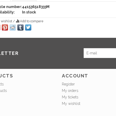
icle number:
441536518333M
lability:
In stock
 wishlist
/
Add to compare
LETTER
UCTS
ACCOUNT
cts
Register
ucts
My orders
My tickets
My wishlist