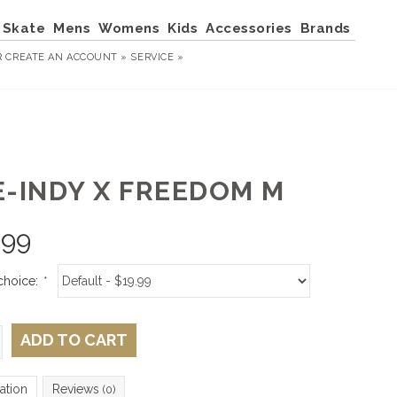
Skate
Mens
Womens
Kids
Accessories
Brands
R
CREATE AN ACCOUNT »
SERVICE »
E-INDY X FREEDOM M
.99
choice:
*
ADD TO CART
ation
Reviews
(0)