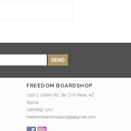
SEND
FREEDOM BOARDSHOP
1316 S. Gilbert Rd. Ste. D-6 Mesa, AZ
85204
(480)892-1707
freedomboardshopaz1999@gmail.com