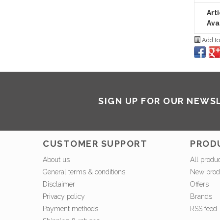
Art
Avai
Add to
SIGN UP FOR OUR NEWS
CUSTOMER SUPPORT
PROD
About us
All produ
General terms & conditions
New prod
Disclaimer
Offers
Privacy policy
Brands
Payment methods
RSS feed