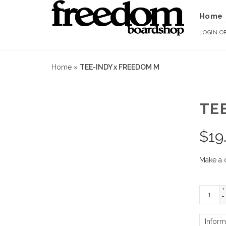
Home
LOGIN
O
Home
»
TEE-INDY x FREEDOM M
TE
$
19
Make a 
+
-
Inform