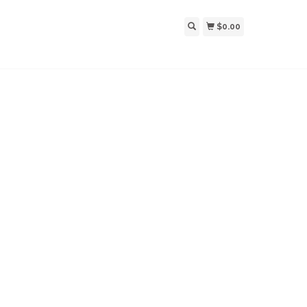
$0.00