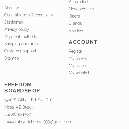
All products
About us
New products
General terms & conditions
Offers
Disclaimer
Brands
Privacy policy
RSS feed
Payment methods
ACCOUNT
Shipping & returns
Customer support
Register
Sitemap
My orders
My tickets
My wishlist
FREEDOM
BOARDSHOP
1316 S. Gilbert Rd. Ste. D-6
Mesa, AZ 85204
(480)892-1707
freedomboardshopaz1999@gmail.com