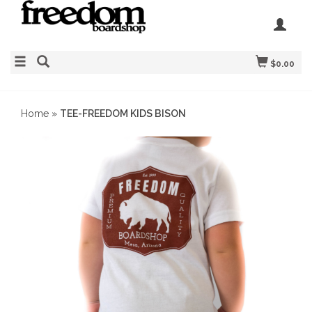
$0.00
Home
»
TEE-FREEDOM KIDS BISON