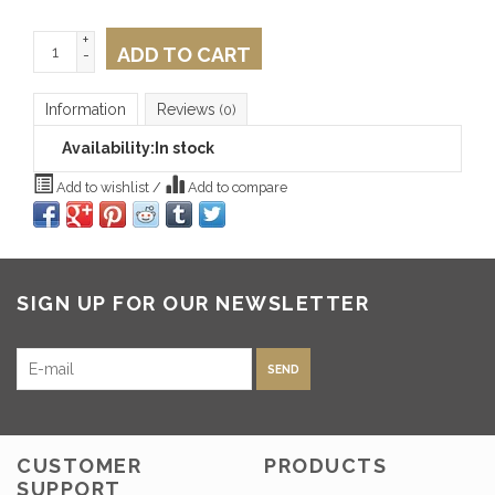
+
ADD TO CART
-
Information
Reviews
(0)
Availability:
In stock
Add to wishlist
/
Add to compare
SIGN UP FOR OUR NEWSLETTER
SEND
CUSTOMER
PRODUCTS
SUPPORT