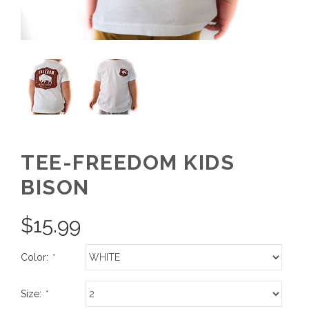
TEE-FREEDOM KIDS
BISON
$
15.99
Color:
*
Size:
*