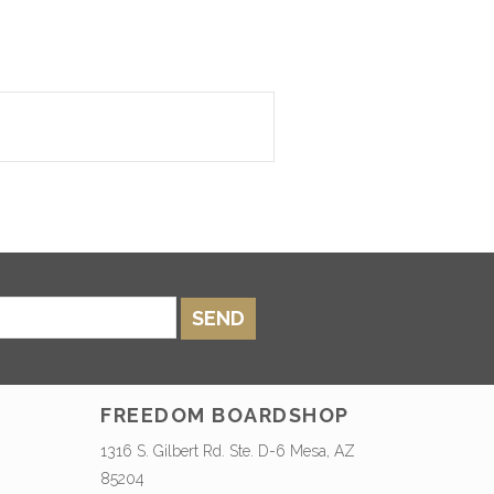
SEND
FREEDOM BOARDSHOP
1316 S. Gilbert Rd. Ste. D-6 Mesa, AZ
85204