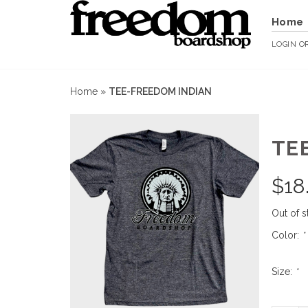
Home
LOGIN
O
Home
»
TEE-FREEDOM INDIAN
TE
$
18
Out of s
Color:
*
Size:
*