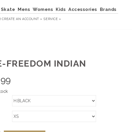
Skate
Mens
Womens
Kids
Accessories
Brands
R
CREATE AN ACCOUNT »
SERVICE »
E-FREEDOM INDIAN
.99
tock