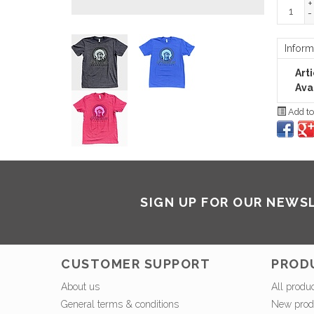
+
-
Inform
Art
Avai
Add to
SIGN UP FOR OUR NEWS
CUSTOMER SUPPORT
PROD
About us
All produ
General terms & conditions
New prod