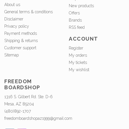
About us
New products
General terms & conditions
Offers
Disclaimer
Brands
Privacy policy
RSS feed
Payment methods
ACCOUNT
Shipping & returns
Customer support
Register
Sitemap
My orders
My tickets
My wishlist
FREEDOM
BOARDSHOP
1316 S. Gilbert Rd. Ste. D-6
Mesa, AZ 85204
(480)892-1707
freedomboardshopaz1999@gmail.com