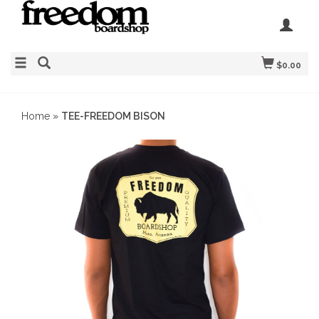
$0.00
Home
»
TEE-FREEDOM BISON