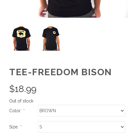
TEE-FREEDOM BISON
$
18.99
Out of stock
Color:
*
Size:
*