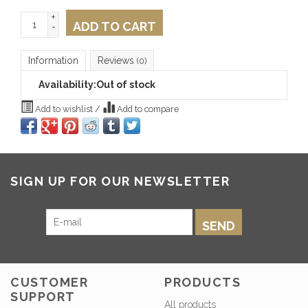
+
ADD TO CART
-
Information
Reviews
(0)
Availability:
Out of stock
Add to wishlist
/
Add to compare
SIGN UP FOR OUR NEWSLETTER
SEND
CUSTOMER
PRODUCTS
SUPPORT
All products