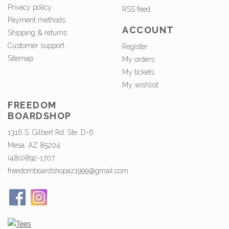
Privacy policy
RSS feed
Payment methods
ACCOUNT
Shipping & returns
Customer support
Register
Sitemap
My orders
My tickets
My wishlist
FREEDOM
BOARDSHOP
1316 S. Gilbert Rd. Ste. D-6
Mesa, AZ 85204
(480)892-1707
freedomboardshopaz1999@gmail.com