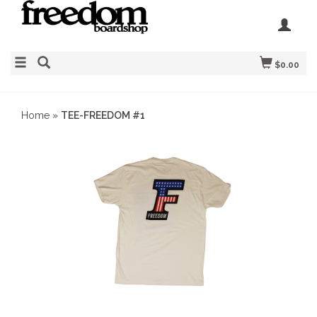
$0.00
Home
»
TEE-FREEDOM #1