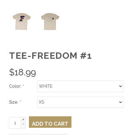
TEE-FREEDOM #1
$
18.99
Color:
*
Size:
*
+
ADD TO CART
-