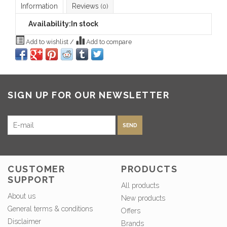
Information
Reviews
(0)
Availability:
In stock
Add to wishlist
/
Add to compare
SIGN UP FOR OUR NEWSLETTER
SEND
CUSTOMER
PRODUCTS
SUPPORT
All products
About us
New products
General terms & conditions
Offers
Disclaimer
Brands