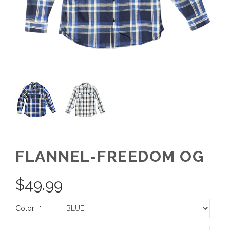
FLANNEL-FREEDOM OG
$
49.99
Color:
*