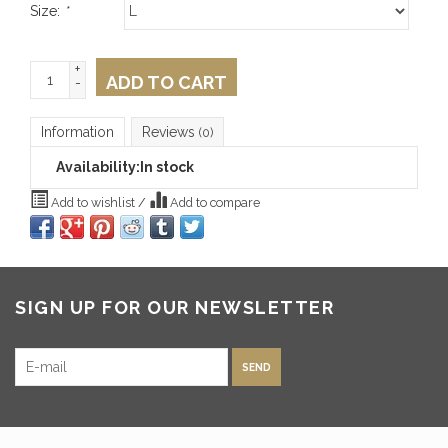
Size:
*
+
ADD TO CART
-
Information
Reviews
(0)
Availability:
In stock
Add to wishlist
/
Add to compare
SIGN UP FOR OUR NEWSLETTER
SEND