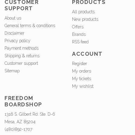
CUSTOMER
PRODUCTS
SUPPORT
All products
About us
New products
General terms & conditions
Offers
Disclaimer
Brands
Privacy policy
RSS feed
Payment methods
ACCOUNT
Shipping & returns
Customer support
Register
Sitemap
My orders
My tickets
My wishlist
FREEDOM
BOARDSHOP
1316 S. Gilbert Rd. Ste. D-6
Mesa, AZ 85204
(480)892-1707