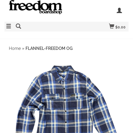
$0.00
Home
»
FLANNEL-FREEDOM OG