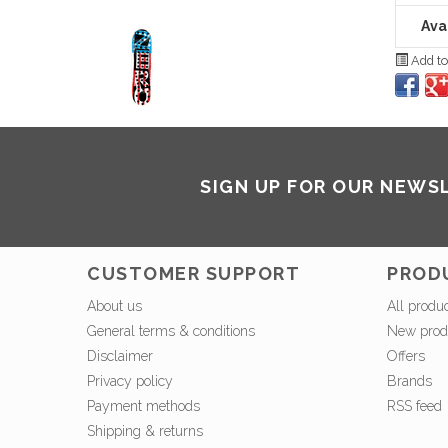
Avai
Add to
SIGN UP FOR OUR NEWS
CUSTOMER SUPPORT
PROD
About us
All produ
General terms & conditions
New prod
Disclaimer
Offers
Privacy policy
Brands
Payment methods
RSS feed
Shipping & returns