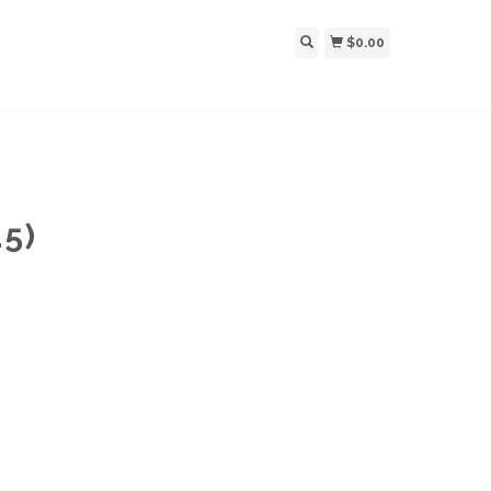
$0.00
5)