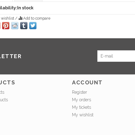
lability:
In stock
 wishlist
/
Add to compare
LETTER
UCTS
ACCOUNT
cts
Register
ucts
My orders
My tickets
My wishlist