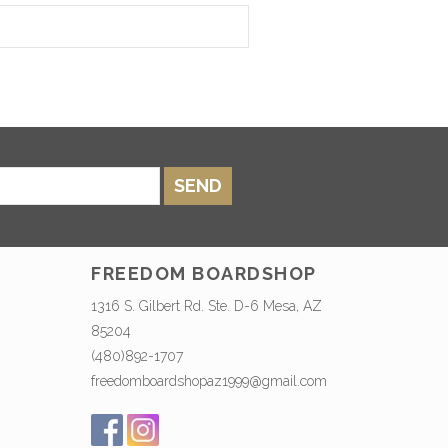
SEND
FREEDOM BOARDSHOP
1316 S. Gilbert Rd. Ste. D-6 Mesa, AZ
85204
(480)892-1707
freedomboardshopaz1999@gmail.com