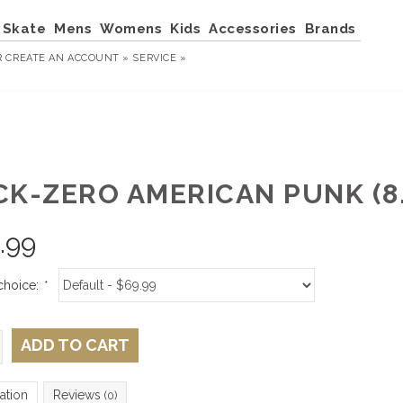
Skate
Mens
Womens
Kids
Accessories
Brands
R
CREATE AN ACCOUNT »
SERVICE »
CK-ZERO AMERICAN PUNK (8.
.99
choice:
*
ADD TO CART
ation
Reviews
(0)