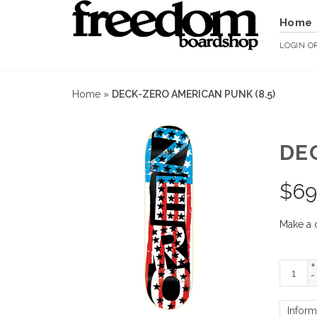
Home
LOGIN
O
Home
»
DECK-ZERO AMERICAN PUNK (8.5)
DE
$
69
Make a 
+
-
Inform