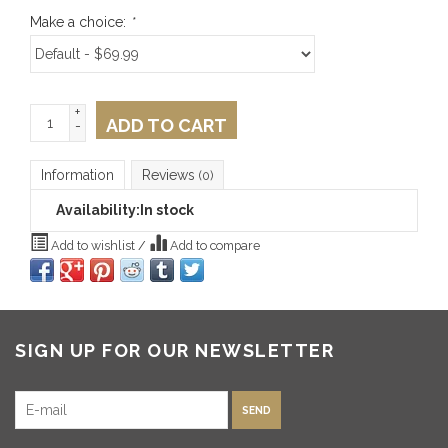
Make a choice:
*
+
ADD TO CART
-
Information
Reviews
(0)
Availability:
In stock
Add to wishlist
/
Add to compare
SIGN UP FOR OUR NEWSLETTER
SEND