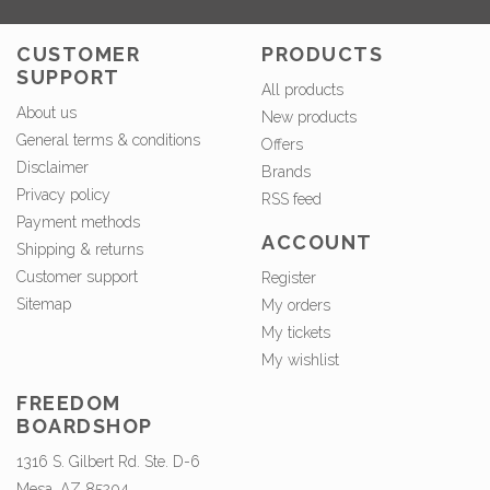
CUSTOMER
PRODUCTS
SUPPORT
All products
About us
New products
General terms & conditions
Offers
Disclaimer
Brands
Privacy policy
RSS feed
Payment methods
ACCOUNT
Shipping & returns
Customer support
Register
Sitemap
My orders
My tickets
My wishlist
FREEDOM
BOARDSHOP
1316 S. Gilbert Rd. Ste. D-6
Mesa, AZ 85204