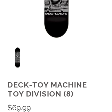
DECK-TOY MACHINE
TOY DIVISION (8)
$
69.99