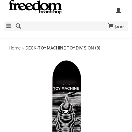
$0.00
Home
»
DECK-TOY MACHINE TOY DIVISION (8)