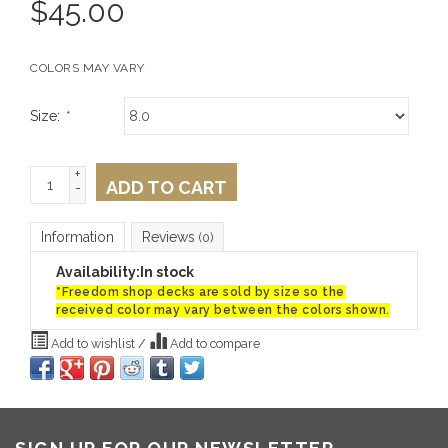
$
45.00
COLORS MAY VARY
Size:
*
+
ADD TO CART
-
Information
Reviews
(0)
Availability:
In stock
*Freedom shop decks are sold by size so the
received color may vary between the colors shown.
Add to wishlist
/
Add to compare