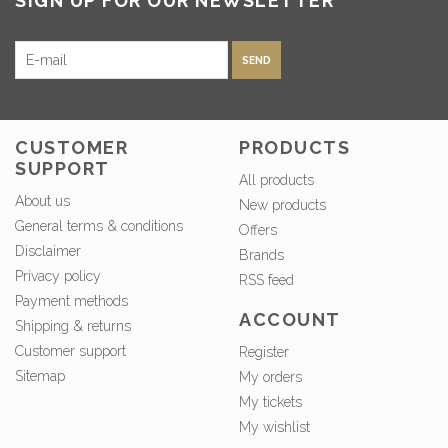
SIGN UP FOR OUR NEWSLETTER
SEND
CUSTOMER
PRODUCTS
SUPPORT
All products
About us
New products
General terms & conditions
Offers
Disclaimer
Brands
Privacy policy
RSS feed
Payment methods
ACCOUNT
Shipping & returns
Customer support
Register
Sitemap
My orders
My tickets
My wishlist