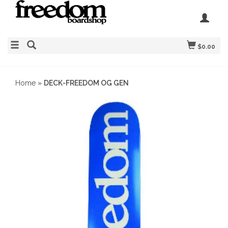
$0.00
Home
»
DECK-FREEDOM OG GEN