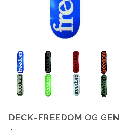
DECK-FREEDOM OG GEN