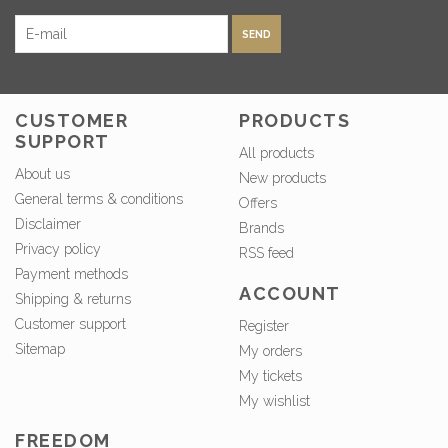
SEND
CUSTOMER
PRODUCTS
SUPPORT
All products
About us
New products
General terms & conditions
Offers
Disclaimer
Brands
Privacy policy
RSS feed
Payment methods
ACCOUNT
Shipping & returns
Customer support
Register
Sitemap
My orders
My tickets
My wishlist
FREEDOM