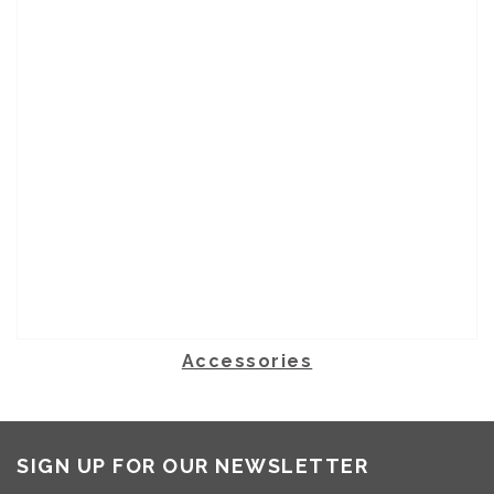
Accessories
SIGN UP FOR OUR NEWSLETTER