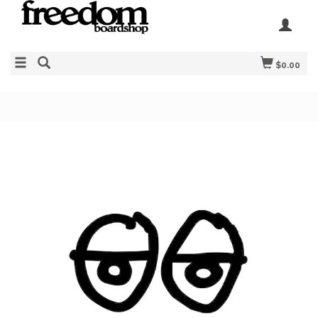
$0.00