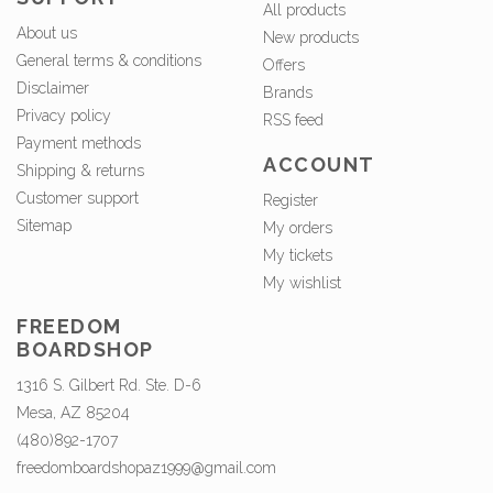
All products
About us
New products
General terms & conditions
Offers
Disclaimer
Brands
Privacy policy
RSS feed
Payment methods
ACCOUNT
Shipping & returns
Customer support
Register
Sitemap
My orders
My tickets
My wishlist
FREEDOM
BOARDSHOP
1316 S. Gilbert Rd. Ste. D-6
Mesa, AZ 85204
(480)892-1707
freedomboardshopaz1999@gmail.com