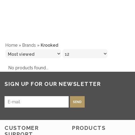
Home
»
Brands
»
Krooked
No products found...
SIGN UP FOR OUR NEWSLETTER
SEND
CUSTOMER
PRODUCTS
SUPPORT