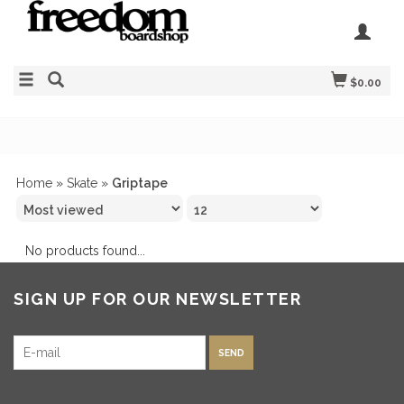
$0.00
Home
»
Skate
»
Griptape
No products found...
SIGN UP FOR OUR NEWSLETTER
SEND