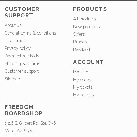
CUSTOMER
PRODUCTS
SUPPORT
All products
About us
New products
General terms & conditions
Offers
Disclaimer
Brands
Privacy policy
RSS feed
Payment methods
ACCOUNT
Shipping & returns
Customer support
Register
Sitemap
My orders
My tickets
My wishlist
FREEDOM
BOARDSHOP
1316 S. Gilbert Rd. Ste. D-6
Mesa, AZ 85204