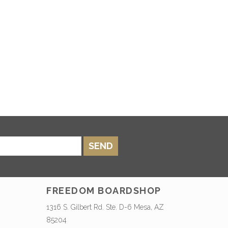
SEND
FREEDOM BOARDSHOP
1316 S. Gilbert Rd. Ste. D-6 Mesa, AZ
85204