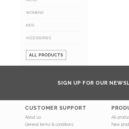
WOMENS
KIDS
ACCESSORIES
ALL PRODUCTS
SIGN UP FOR OUR NEWS
CUSTOMER SUPPORT
PROD
About us
All produ
General terms & conditions
New prod