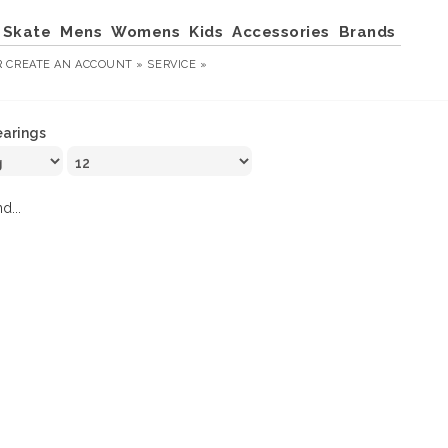
Skate
Mens
Womens
Kids
Accessories
Brands
R
CREATE AN ACCOUNT »
SERVICE »
arings
d...