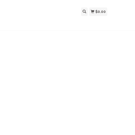
$0.00