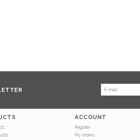
LETTER
UCTS
ACCOUNT
cts
Register
ucts
My orders