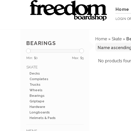
Home
LOGIN
O
Home
»
Skate
»
Be
BEARINGS
Min: $
0
Max: $
5
No products foun
SKATE
Decks
Completes
Trucks
Wheels
Bearings
Griptape
Hardware
Longboards
Helmets & Pads
MENS