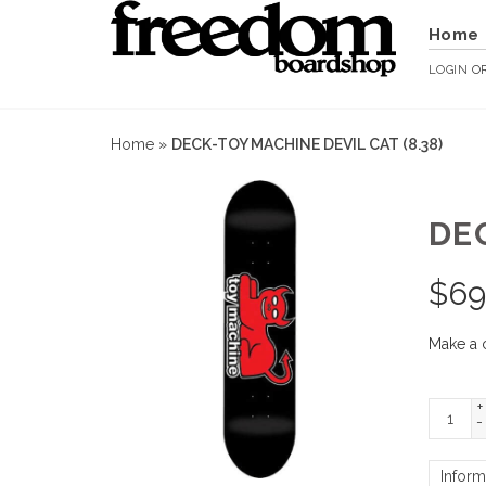
Home
LOGIN
O
Home
»
DECK-TOY MACHINE DEVIL CAT (8.38)
DEC
$
69
Make a 
+
-
Inform