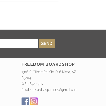
SEND
FREEDOM BOARDSHOP
1316 S. Gilbert Rd. Ste. D-6 Mesa, AZ
85204
(480)892-1707
freedomboardshopaz1999@gmail.com