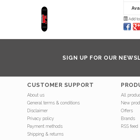
Avai
Add to
SIGN UP FOR OUR NEWS
CUSTOMER SUPPORT
PROD
About us
All produ
General terms & conditions
New prod
Disclaimer
Offers
Privacy policy
Brands
Payment methods
RSS feed
Shipping & returns