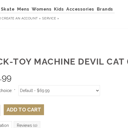
Skate
Mens
Womens
Kids
Accessories
Brands
R
CREATE AN ACCOUNT »
SERVICE »
K-TOY MACHINE DEVIL CAT (
.99
choice:
*
ADD TO CART
ation
Reviews
(0)