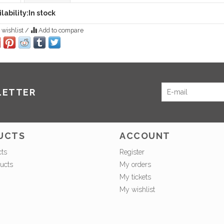
lability:
In stock
 wishlist
/
Add to compare
LETTER
UCTS
ACCOUNT
cts
Register
ucts
My orders
My tickets
My wishlist