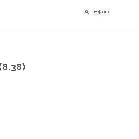
$0.00
8.38)