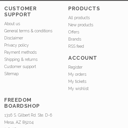
CUSTOMER
PRODUCTS
SUPPORT
All products
About us
New products
General terms & conditions
Offers
Disclaimer
Brands
Privacy policy
RSS feed
Payment methods
ACCOUNT
Shipping & returns
Customer support
Register
Sitemap
My orders
My tickets
My wishlist
FREEDOM
BOARDSHOP
1316 S. Gilbert Rd. Ste. D-6
Mesa, AZ 85204