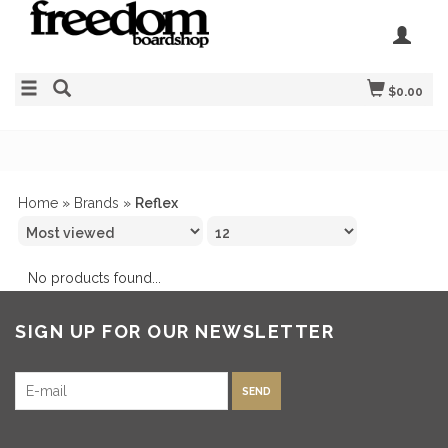
$0.00
Home
»
Brands
»
Reflex
No products found...
SIGN UP FOR OUR NEWSLETTER
SEND