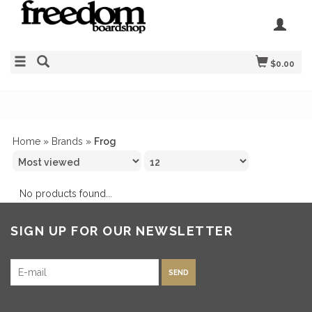
$0.00
Home
»
Brands
»
Frog
No products found...
SIGN UP FOR OUR NEWSLETTER
SEND