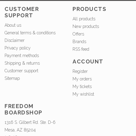
CUSTOMER
PRODUCTS
SUPPORT
All products
About us
New products
General terms & conditions
Offers
Disclaimer
Brands
Privacy policy
RSS feed
Payment methods
ACCOUNT
Shipping & returns
Customer support
Register
Sitemap
My orders
My tickets
My wishlist
FREEDOM
BOARDSHOP
1316 S. Gilbert Rd. Ste. D-6
Mesa, AZ 85204